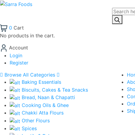
Products
search
0
Cart
No products in the cart.
Account
Login
Register
Browse All Categories
Ho
Baking Essentials
Ab
Sh
Biscuits, Cakes & Tea Snacks
Con
Bread, Naan & Chapatti
Ord
Cooking Oils & Ghee
Shi
Chakki Atta Flours
Other Flours
Spices