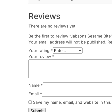
Reviews
There are no reviews yet.
Be the first to review “Jabsons Sesame Bite
Your email address will not be published.
Re
Your rating
*
Your review
*
Name
*
Email
*
Save my name, email, and website in this