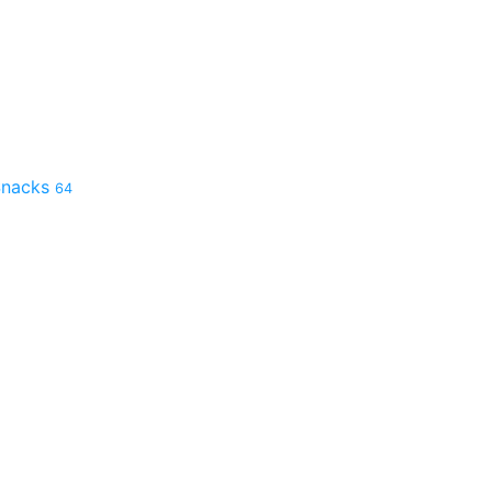
 Snacks
64