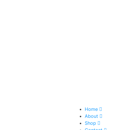
Home
About
Shop
Contact