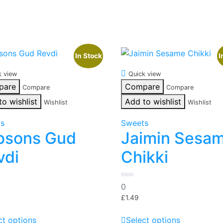
In Stock
I
k view
Quick view
pare
Compare
Compare
Compare
to wishlist
Add to wishlist
Wishlist
Wishlist
ts
Sweets
bsons Gud
Jaimin Sesa
vdi
Chikki
0
0
out
of
£
1.49
5
This
This
ct options
Select options