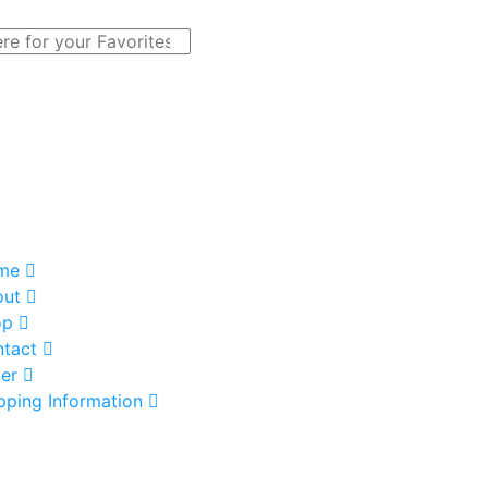
me
out
op
tact
er
pping Information