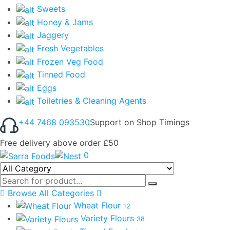
Sweets
Honey & Jams
Jaggery
Fresh Vegetables
Frozen Veg Food
Tinned Food
Eggs
Toiletries & Cleaning Agents
+44 7468 093530
Support on Shop Timings
Free delivery above order £50
0
Browse All Categories
Wheat Flour
12
Variety Flours
38