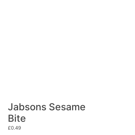
Jabsons Sesame
Bite
£
0.49