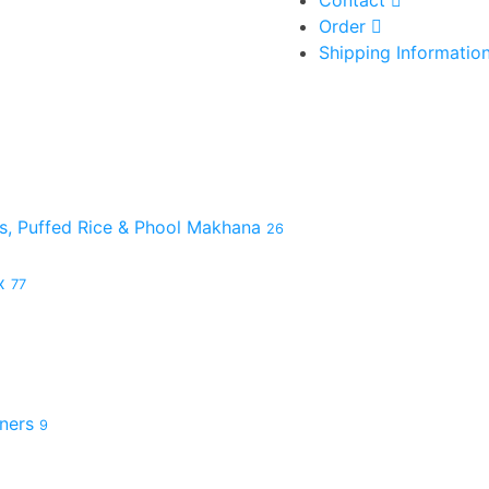
Order
Shipping Informatio
es, Puffed Rice & Phool Makhana
26
ix
77
hners
9