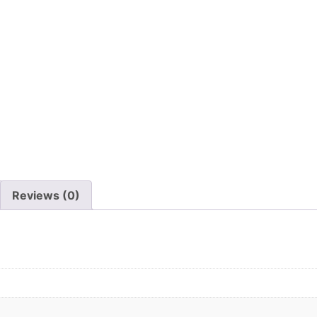
Reviews (0)