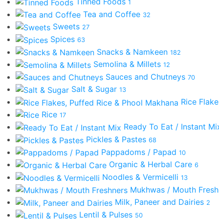
Tinned Foods
1
Tea and Coffee
32
Sweets
27
Spices
63
Snacks & Namkeen
182
Semolina & Millets
12
Sauces and Chutneys
70
Salt & Sugar
13
Rice Flak
Rice
17
Ready To Eat / Instant M
Pickles & Pastes
68
Pappadoms / Papad
10
Organic & Herbal Care
6
Noodles & Vermicelli
13
Mukhwas / Mouth Fres
Milk, Paneer and Dairies
2
Lentil & Pulses
50