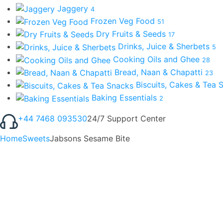
Jaggery
4
Frozen Veg Food
51
Dry Fruits & Seeds
17
Drinks, Juice & Sherbets
5
Cooking Oils and Ghee
28
Bread, Naan & Chapatti
23
Biscuits, Cakes & Tea
Baking Essentials
2
+44 7468 093530
24/7 Support Center
Home
Sweets
Jabsons Sesame Bite