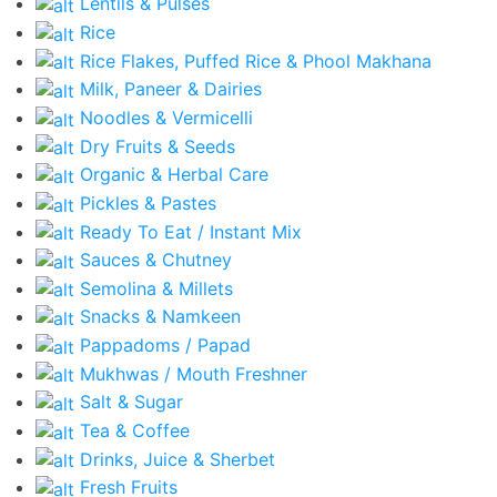
Lentils & Pulses
Rice
Rice Flakes, Puffed Rice & Phool Makhana
Milk, Paneer & Dairies
Noodles & Vermicelli
Dry Fruits & Seeds
Organic & Herbal Care
Pickles & Pastes
Ready To Eat / Instant Mix
Sauces & Chutney
Semolina & Millets
Snacks & Namkeen
Pappadoms / Papad
Mukhwas / Mouth Freshner
Salt & Sugar
Tea & Coffee
Drinks, Juice & Sherbet
Fresh Fruits