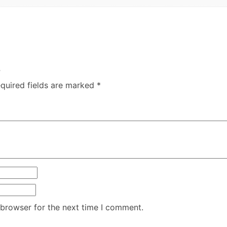
”
quired fields are marked
*
 browser for the next time I comment.