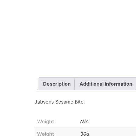
Description
Additional information
Jabsons Sesame Bite.
Weight
N/A
Weight
30g