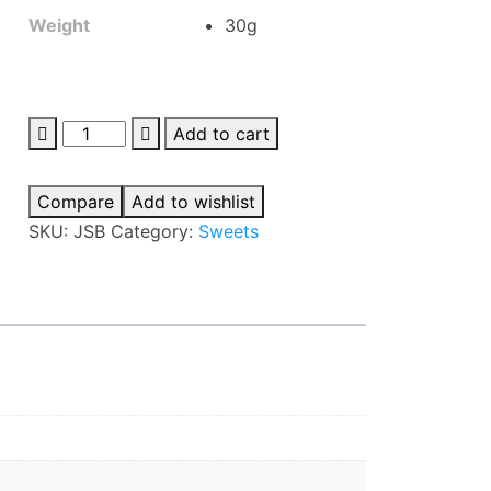
Weight
30g
Jabsons
Add to cart
Sesame
Bite
Compare
Add to wishlist
quantity
SKU:
JSB
Category:
Sweets