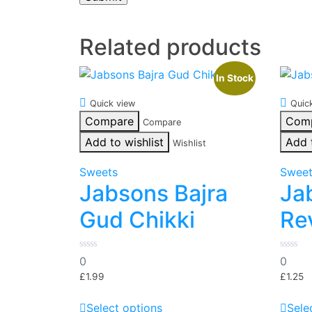
Related products
In Stock
Quick view
Quic
Compare
Com
Compare
Add to wishlist
Add 
Wishlist
Sweets
Swee
Jabsons Bajra
Ja
Gud Chikki
Re
0
0
0
0
out
out
of
of
£
1.99
£
1.25
5
5
This
Select options
Sele