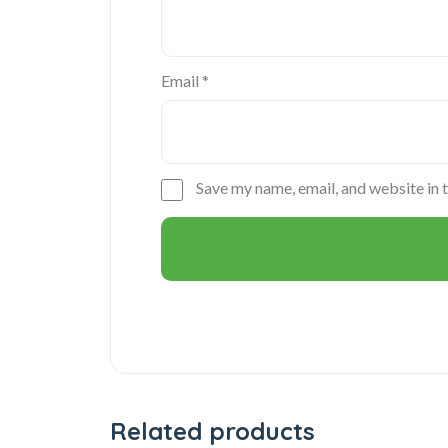
Email
*
Save my name, email, and website in 
Related products