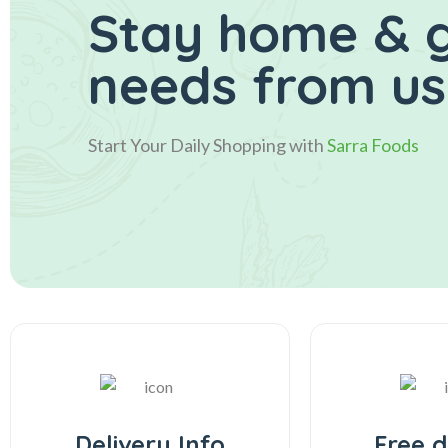
Stay home & g
needs from us 
Start Your Daily Shopping with
Sarra Foods
Delivery Info
Free d