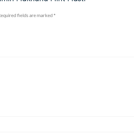
equired fields are marked
*