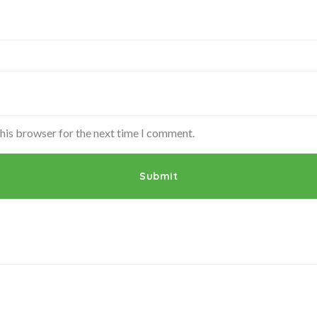
this browser for the next time I comment.