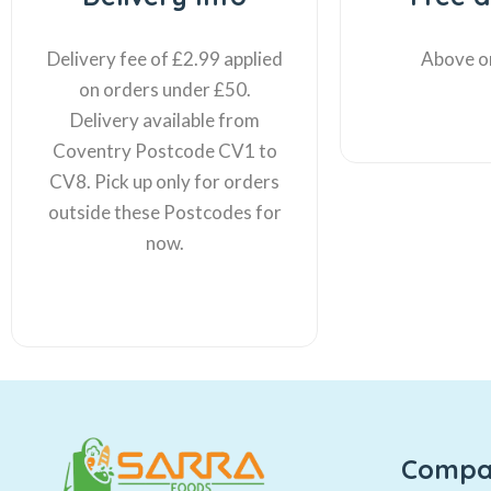
Delivery fee of £2.99 applied
Above o
on orders under £50.
Delivery available from
Coventry Postcode CV1 to
CV8. Pick up only for orders
outside these Postcodes for
now.
Compa