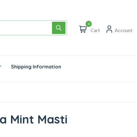
0
Cart
Account
r
Shipping Information
a Mint Masti