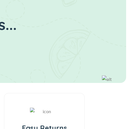
...
Easy Returns