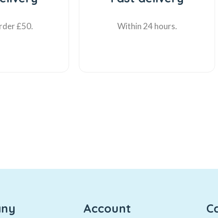
rder £50.
Within 24 hours.
ny
Account
C