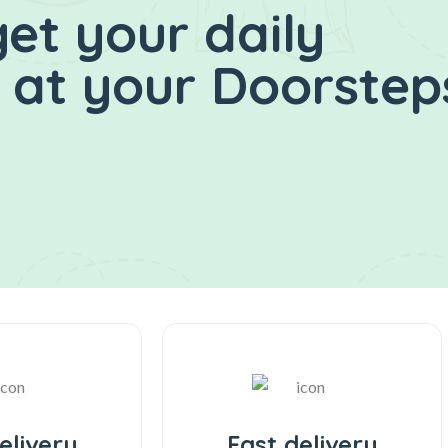
et your daily
at your Doorsteps
elivery
Fast delivery