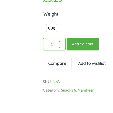
Weight
80g
Add to cart
Compare
Add to wishlist
SKU:
N/A
Category:
Snacks & Namkeen