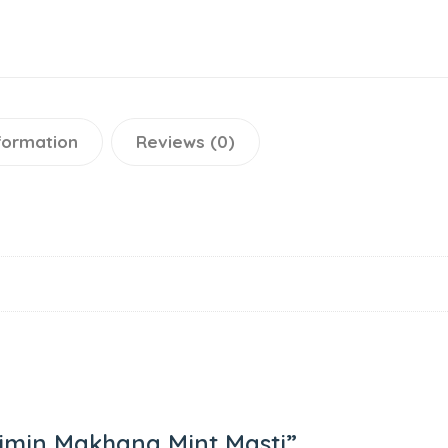
nformation
Reviews (0)
Jaimin Makhana Mint Masti”