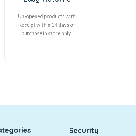
Un-opened products with
Receipt within 14 days of
purchase in store only.
ategories
Security