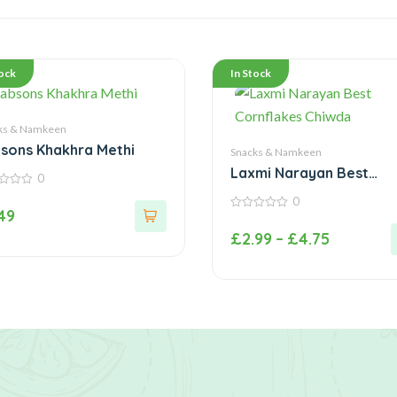
tock
In Stock
ks & Namkeen
sons Khakhra Methi
Snacks & Namkeen
Laxmi Narayan Best
0
Cornflakes Chiwda
0
.49
0
out
£
2.99
–
£
4.75
of
5