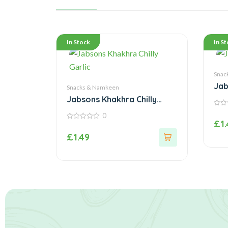
In Stock
In S
Snac
Jab
Snacks & Namkeen
Jabsons Khakhra Chilly
Garlic
0
0
out
£
1
of
0
5
out
£
1.49
of
5