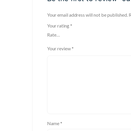
Your email address will not be published.
R
Your rating
*
Your review
*
Name
*