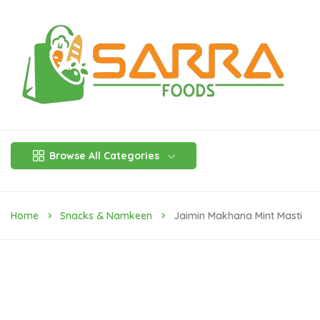
Browse All Categories
Home
Snacks & Namkeen
Jaimin Makhana Mint Masti