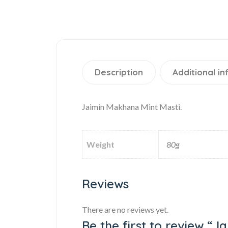
Description
Additional i
Jaimin Makhana Mint Masti.
Weight
80g
Reviews
There are no reviews yet.
Be the first to review “