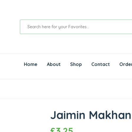
Home
About
Shop
Contact
Orde
Jaimin Makhan
£
3.25