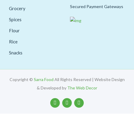
Secured Payment Gateways
Grocery
Spices
Flour
Rice
Snacks
Copyright ©
Sarra Food
All Rights Reserved | Website Design
& Developed by
The Web Decor