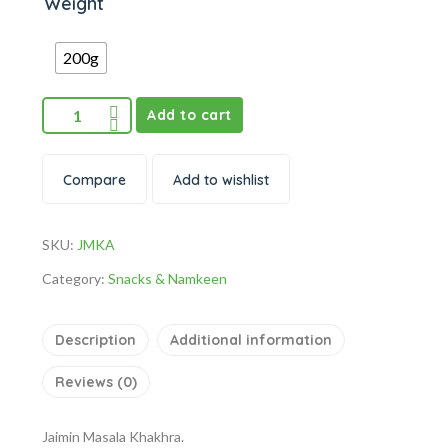
Weight
200g
Add to cart
Compare
Add to wishlist
SKU:
JMKA
Category:
Snacks & Namkeen
Description
Additional information
Reviews (0)
Jaimin Masala Khakhra.