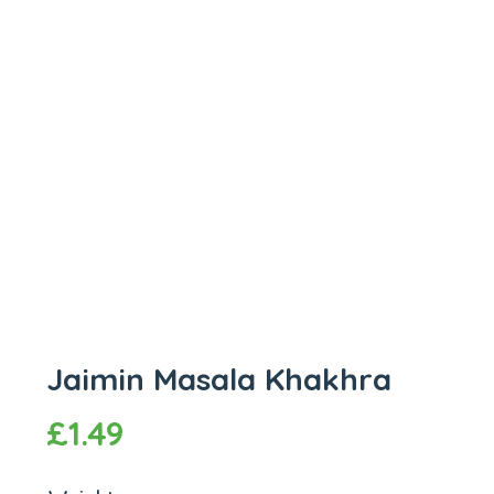
Jaimin Masala Khakhra
£
1.49