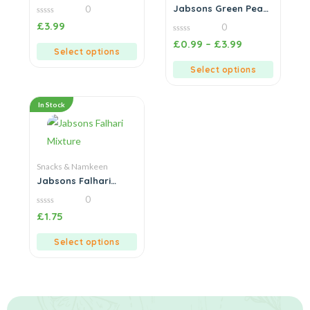
Family Pack
Jabsons Green Peas
0
Onion & Garlic
0
£
3.99
0
out
of
0
£
0.99
–
£
3.99
5
out
Select options
of
5
Select options
In Stock
Snacks & Namkeen
Jabsons Falhari
Mixture
0
0
£
1.75
out
of
5
Select options