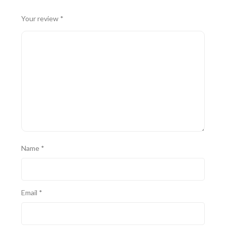
Your review
*
Name
*
Email
*