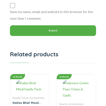
Save my name, email, and website in this browser for the
next time I comment.
Related products
In Stock
In Stock
Ready To Eat / Instant Mix
Kailas Bhel Misal
Snacks & Namkeen