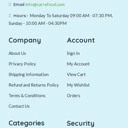
Email
info@sarrafood.com
Hours:-
Monday To Saturday 09:00 AM - 07:30 PM,
Sunday - 10:00 AM - 04:30PM
Company
Account
About Us
Sign In
Privacy Policy
My Account
Shipping Information
View Cart
Refund and Returns Policy
My Wishlist
Terms & Conditions
Orders
Contact Us
Categories
Security