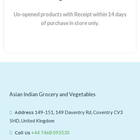
Un-opened products with Receipt within 14 days
of purchase in store only.
Asian Indian Grocery and Vegetables
Address
149-151, 149 Daventry Rd, Coventry CV3
5HD, United Kingdom
Call Us
+44 7468 093530