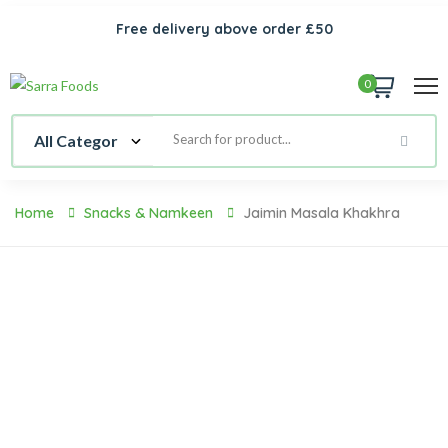
Free delivery above order £50
0
Home
Snacks & Namkeen
Jaimin Masala Khakhra