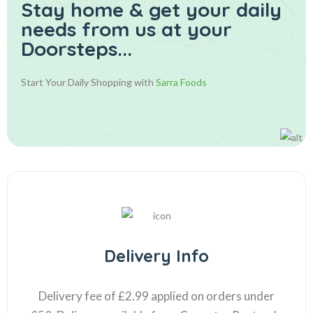
Stay home & get your daily
needs from us at your
Doorsteps...
Start Your Daily Shopping with
Sarra Foods
Delivery Info
Delivery fee of £2.99 applied on orders under