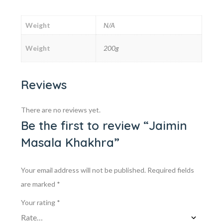
Weight
N/A
Weight
200g
Reviews
There are no reviews yet.
Be the first to review “Jaimin
Masala Khakhra”
Your email address will not be published.
Required fields
are marked
*
Your rating
*