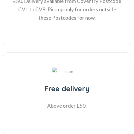
£50. Delivery available from Coventry Postcode
CV1 to CV8. Pick up only for orders outside
these Postcodes for now.
Free delivery
Above order £50.