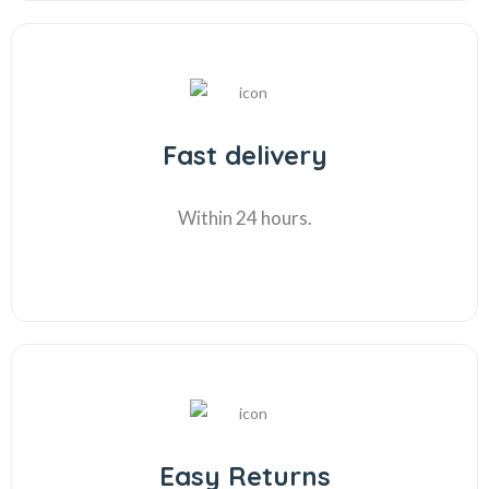
Fast delivery
Within 24 hours.
Easy Returns