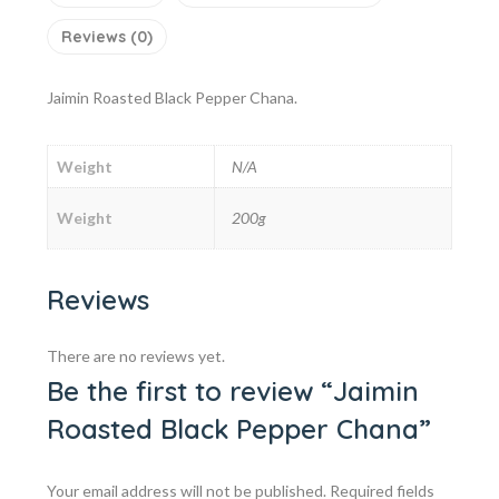
Reviews (0)
Jaimin Roasted Black Pepper Chana.
Weight
N/A
Weight
200g
Reviews
There are no reviews yet.
Be the first to review “Jaimin
Roasted Black Pepper Chana”
Your email address will not be published.
Required fields