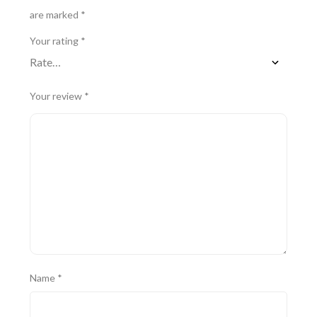
are marked
*
Your rating
*
Your review
*
Name
*