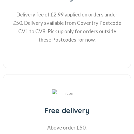
Delivery fee of £2.99 applied on orders under
£50. Delivery available from Coventry Postcode
CV1 to CV8. Pick up only for orders outside
these Postcodes for now.
Free delivery
Above order £50.