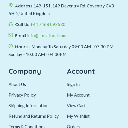
Address
149-151, 149 Daventry Rd, Coventry CV3
5HD, United Kingdom
Call Us
+44 7468 093530
Email
info@sarrafood.com
Hours:-
Monday To Saturday 09:00 AM - 07:30 PM,
Sunday - 10:00 AM - 04:30PM
Company
Account
About Us
Sign In
Privacy Policy
My Account
Shipping Information
View Cart
Refund and Returns Policy
My Wishlist
Terms & Conditions
Orders