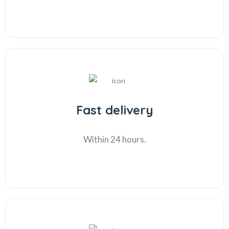
Fast delivery
Within 24 hours.