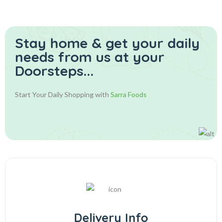
Stay home & get your daily
needs from us at your
Doorsteps...
Start Your Daily Shopping with
Sarra Foods
Delivery Info