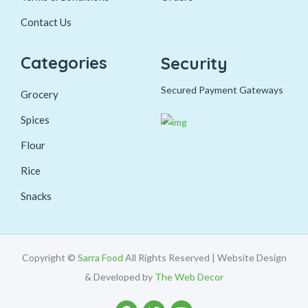
Contact Us
Categories
Security
Secured Payment Gateways
Grocery
Spices
Flour
Rice
Snacks
Copyright ©
Sarra Food
All Rights Reserved | Website Design
& Developed by
The Web Decor