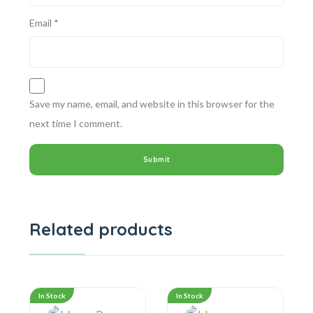
Email
*
Save my name, email, and website in this browser for the
next time I comment.
Related products
In Stock
In Stock