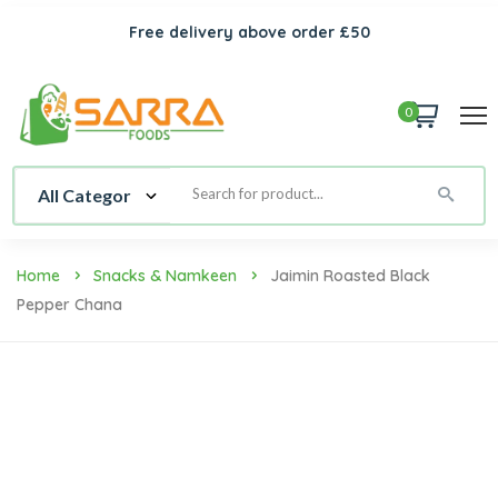
Free delivery above order £50
0
Home
Snacks & Namkeen
Jaimin Roasted Black
Pepper Chana