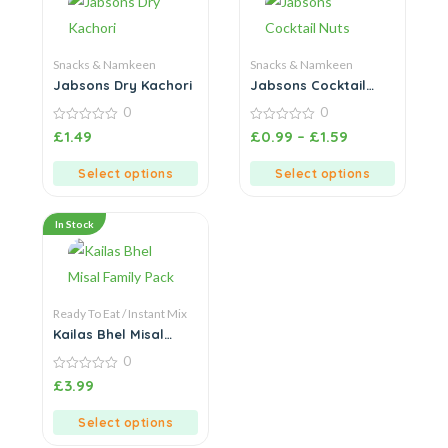
Snacks & Namkeen
Snacks & Namkeen
Jabsons Dry Kachori
Jabsons Cocktail
Nuts
0
0
0
0
£
1.49
£
0.99
–
£
1.59
out
out
of
of
5
5
Select options
Select options
In Stock
Ready To Eat / Instant Mix
Kailas Bhel Misal
Family Pack
0
0
£
3.99
out
of
5
Select options