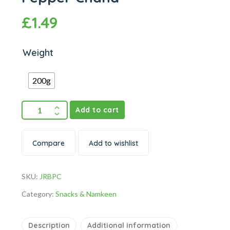
£
1.49
Weight
200g
Add to cart
Compare
Add to wishlist
SKU:
JRBPC
Category:
Snacks & Namkeen
Description
Additional information