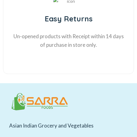
Easy Returns
Un-opened products with Receipt within 14 days
of purchase in store only.
Asian Indian Grocery and Vegetables