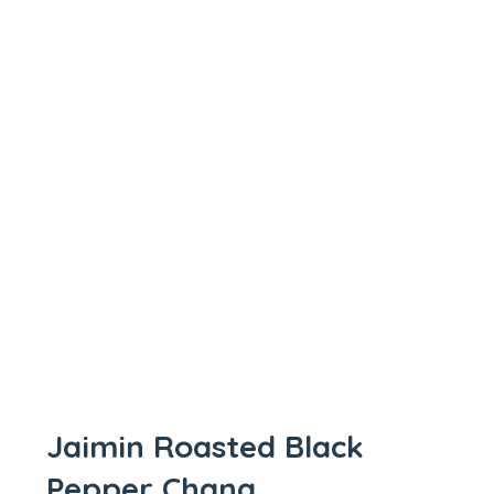
Jaimin Roasted Black
Pepper Chana