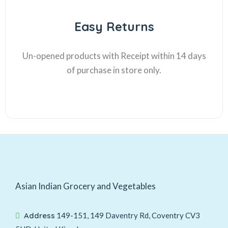
Easy Returns
Un-opened products with Receipt within 14 days
of purchase in store only.
Asian Indian Grocery and Vegetables
Address
149-151, 149 Daventry Rd, Coventry CV3