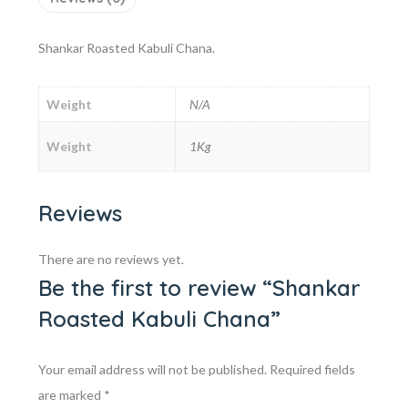
Shankar Roasted Kabuli Chana.
Weight
N/A
Weight
1Kg
Reviews
There are no reviews yet.
Be the first to review “Shankar
Roasted Kabuli Chana”
Your email address will not be published.
Required fields
are marked
*