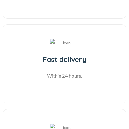
Fast delivery
Within 24 hours.