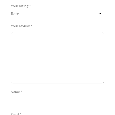
Your rating
*
Your review
*
Name
*
Email
*