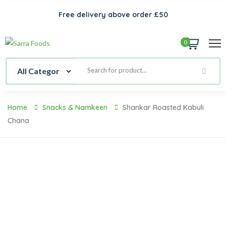
Free delivery above order £50
0
Home
Snacks & Namkeen
Shankar Roasted Kabuli
Chana