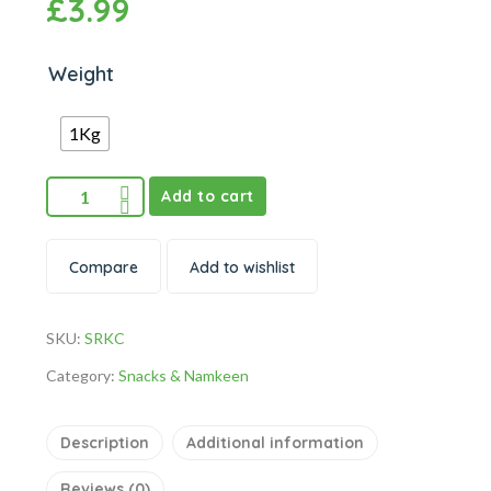
£
3.99
Weight
1Kg
Add to cart
Compare
Add to wishlist
SKU:
SRKC
Category:
Snacks & Namkeen
Description
Additional information
Reviews (0)