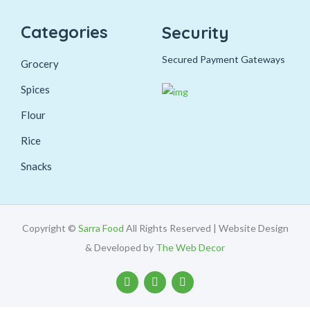
Categories
Security
Secured Payment Gateways
Grocery
Spices
Flour
Rice
Snacks
Copyright ©
Sarra Food
All Rights Reserved | Website Design
& Developed by
The Web Decor