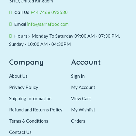
5HD, United Kingdom
Call Us
+44 7468 093530
Email
info@sarrafood.com
Hours:-
Monday To Saturday 09:00 AM - 07:30 PM,
Sunday - 10:00 AM - 04:30PM
Company
Account
About Us
Sign In
Privacy Policy
My Account
Shipping Information
View Cart
Refund and Returns Policy
My Wishlist
Terms & Conditions
Orders
Contact Us