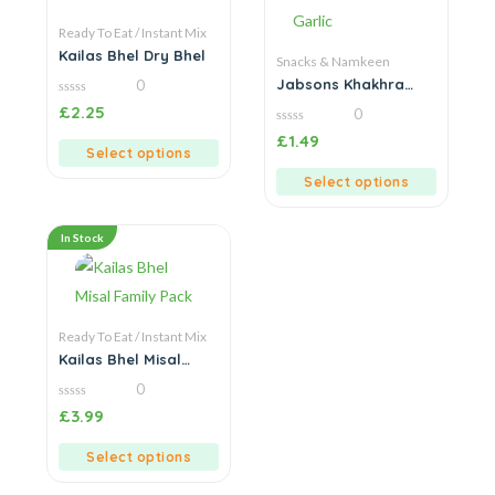
Ready To Eat / Instant Mix
Kailas Bhel Dry Bhel
Snacks & Namkeen
Jabsons Khakhra
0
Chilly Garlic
0
£
2.25
0
out
of
0
£
1.49
5
out
Select options
of
5
Select options
In Stock
Ready To Eat / Instant Mix
Kailas Bhel Misal
Family Pack
0
0
£
3.99
out
of
5
Select options