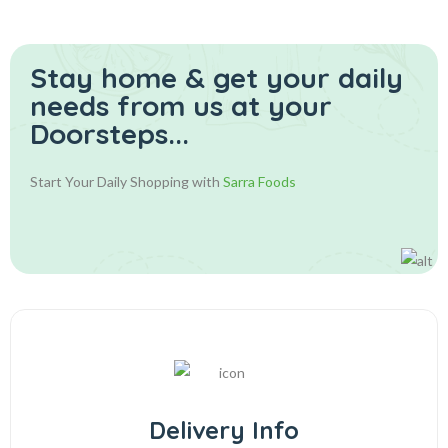
Stay home & get your daily
needs from us at your
Doorsteps...
Start Your Daily Shopping with
Sarra Foods
Delivery Info