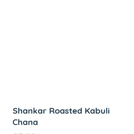
Shankar Roasted Kabuli
Chana