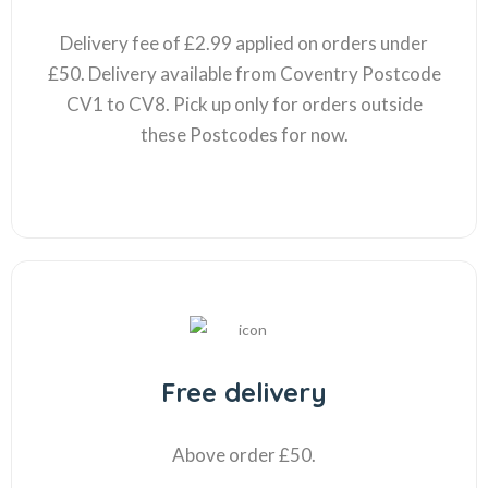
Delivery fee of £2.99 applied on orders under
£50. Delivery available from Coventry Postcode
CV1 to CV8. Pick up only for orders outside
these Postcodes for now.
Free delivery
Above order £50.