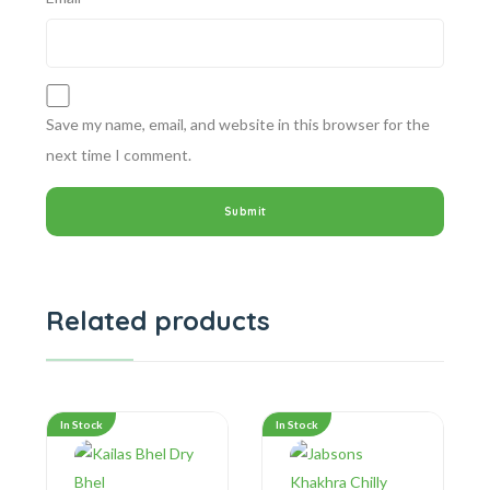
Save my name, email, and website in this browser for the
next time I comment.
Related products
In Stock
In Stock