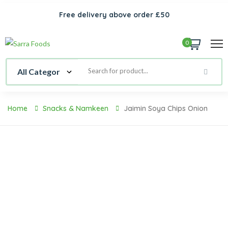
Free delivery above order £50
0
Home
Snacks & Namkeen
Jaimin Soya Chips Onion