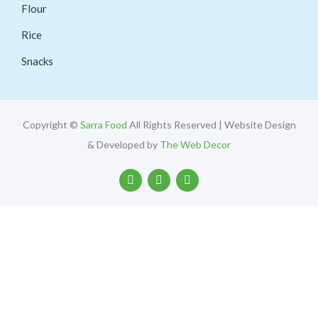
Flour
Rice
Snacks
Copyright ©
Sarra Food
All Rights Reserved | Website Design
& Developed by
The Web Decor