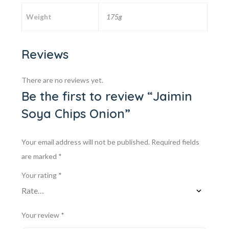
Weight
175g
Reviews
There are no reviews yet.
Be the first to review “Jaimin
Soya Chips Onion”
Your email address will not be published.
Required fields
are marked
*
Your rating
*
Your review
*