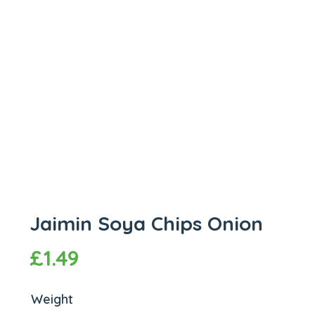
Jaimin Soya Chips Onion
£
1.49
Weight