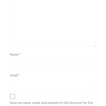
Name
*
Email
*
Save my name, email, and website in this browser for the