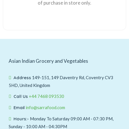
of purchase in store only.
Asian Indian Grocery and Vegetables
Address
149-151, 149 Daventry Rd, Coventry CV3
5HD, United Kingdom
Call Us
+44 7468 093530
Email
info@sarrafood.com
Hours:-
Monday To Saturday 09:00 AM - 07:30 PM,
Sunday - 10:00 AM - 04:30PM