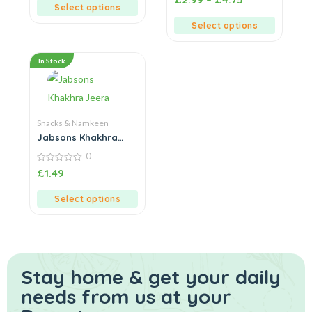
5
out
Select options
of
5
Select options
In Stock
Snacks & Namkeen
Jabsons Khakhra
Jeera
0
0
£
1.49
out
of
5
Select options
Stay home & get your daily
needs from us at your