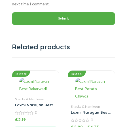
next time I comment.
Related products
In Stock
In Stock
Snacks & Namkeen
Laxmi Narayan Best
Snacks & Namkeen
Bakarwadi
Laxmi Narayan Best
0
Potato Chiwda
0
£
2.19
0
out
of
0
£
2.99
–
£
4.75