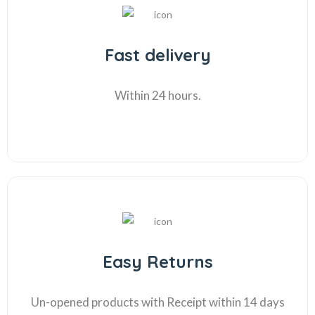
Fast delivery
Within 24 hours.
Easy Returns
Un-opened products with Receipt within 14 days