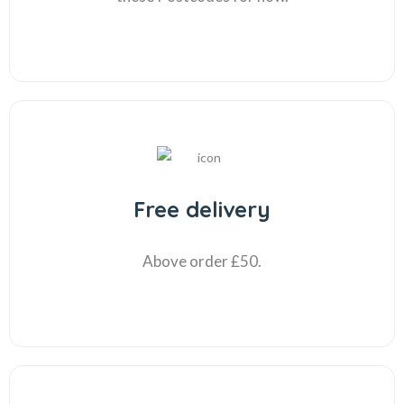
Free delivery
Above order £50.