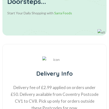
Doorsteps...
Start Your Daily Shopping with
Sarra Foods
Delivery Info
Delivery fee of £2.99 applied on orders under
£50. Delivery available from Coventry Postcode
CV1 to CV8. Pick up only for orders outside
these Postcodes for now.