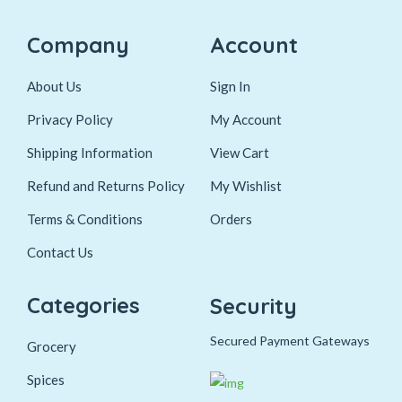
Company
Account
About Us
Sign In
Privacy Policy
My Account
Shipping Information
View Cart
Refund and Returns Policy
My Wishlist
Terms & Conditions
Orders
Contact Us
Categories
Security
Secured Payment Gateways
Grocery
Spices