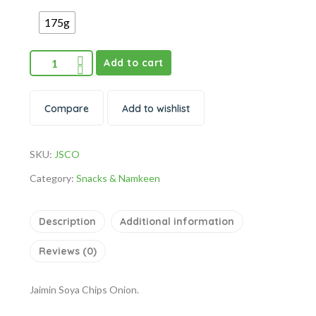
175g
Add to cart
Compare
Add to wishlist
SKU:
JSCO
Category:
Snacks & Namkeen
Description
Additional information
Reviews (0)
Jaimin Soya Chips Onion.