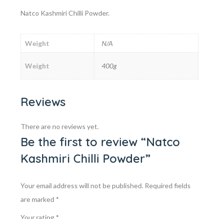
Natco Kashmiri Chilli Powder.
Weight
N/A
Weight
400g
Reviews
There are no reviews yet.
Be the first to review “Natco
Kashmiri Chilli Powder”
Your email address will not be published.
Required fields
are marked
*
Your rating
*