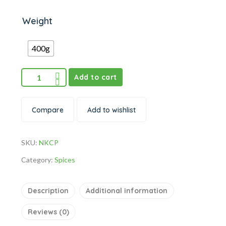
Weight
400g
Add to cart
Compare
Add to wishlist
SKU:
NKCP
Category:
Spices
Description
Additional information
Reviews (0)