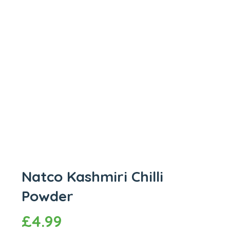
Natco Kashmiri Chilli
Powder
£
4.99