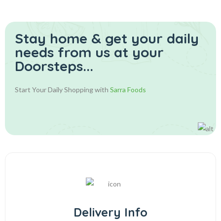
Stay home & get your daily
needs from us at your
Doorsteps...
Start Your Daily Shopping with
Sarra Foods
Delivery Info