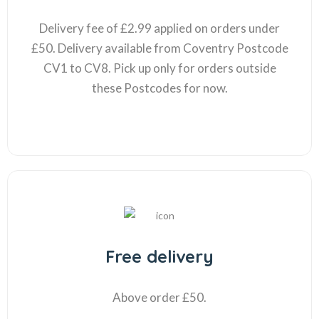
Delivery fee of £2.99 applied on orders under
£50. Delivery available from Coventry Postcode
CV1 to CV8. Pick up only for orders outside
these Postcodes for now.
Free delivery
Above order £50.