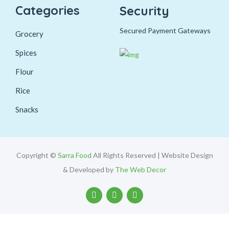
Categories
Security
Secured Payment Gateways
Grocery
Spices
Flour
Rice
Snacks
Copyright ©
Sarra Food
All Rights Reserved | Website Design
& Developed by
The Web Decor