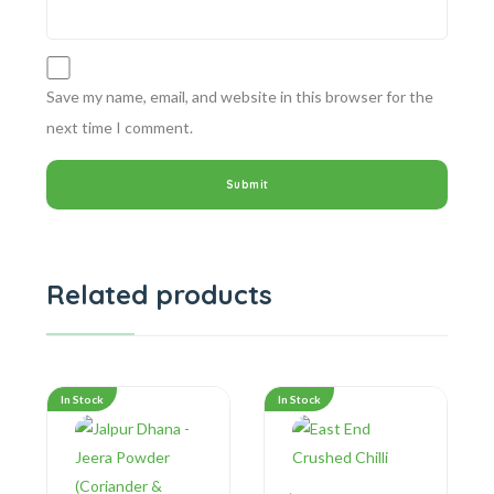
Save my name, email, and website in this browser for the
next time I comment.
Related products
In Stock
In Stock