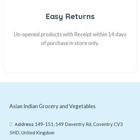
Easy Returns
Un-opened products with Receipt within 14 days
of purchase in store only.
Asian Indian Grocery and Vegetables
Address
149-151, 149 Daventry Rd, Coventry CV3
5HD, United Kingdom