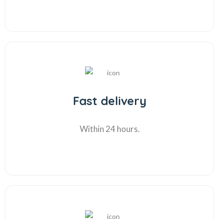
Fast delivery
Within 24 hours.