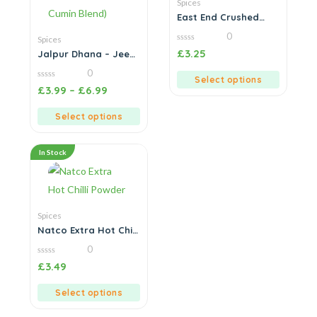
Spices
East End Crushed
Chilli
0
Spices
0
£
3.25
Jalpur Dhana – Jeera
out
Powder (Coriander &
of
0
5
Cumin Blend)
Select options
0
£
3.99
–
£
6.99
out
of
5
Select options
In Stock
Spices
Natco Extra Hot Chilli
Powder
0
0
£
3.49
out
of
5
Select options