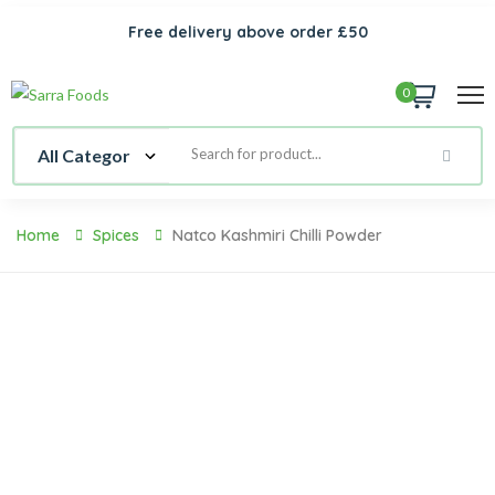
Free delivery above order £50
0
Home
Spices
Natco Kashmiri Chilli Powder