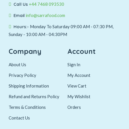
Call Us
+44 7468 093530
Email
info@sarrafood.com
Hours:-
Monday To Saturday 09:00 AM - 07:30 PM,
Sunday - 10:00 AM - 04:30PM
Company
Account
About Us
Sign In
Privacy Policy
My Account
Shipping Information
View Cart
Refund and Returns Policy
My Wishlist
Terms & Conditions
Orders
Contact Us