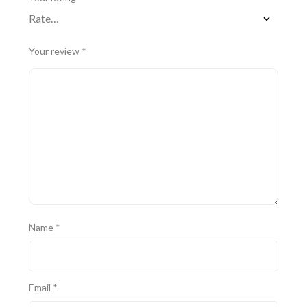
Your review
*
Name
*
Email
*