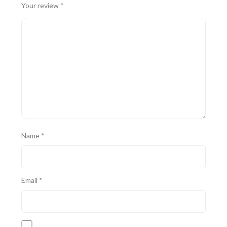
Your review
*
Name
*
Email
*