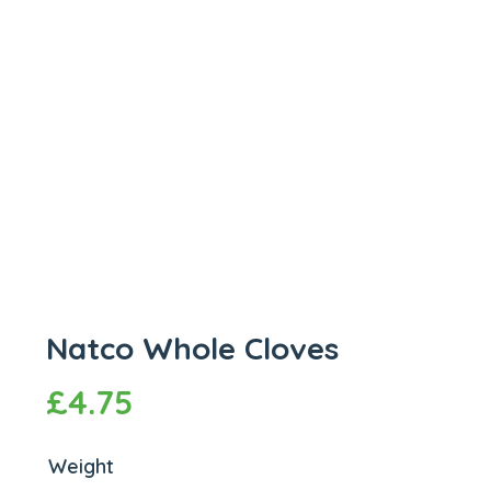
Natco Whole Cloves
£
4.75
Weight