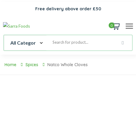
Free delivery above order £50
0
Home
Spices
Natco Whole Cloves