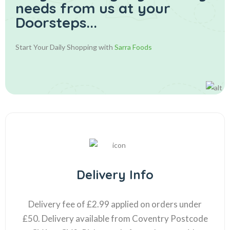
needs from us at your
Doorsteps...
Start Your Daily Shopping with
Sarra Foods
Delivery Info
Delivery fee of £2.99 applied on orders under
£50. Delivery available from Coventry Postcode