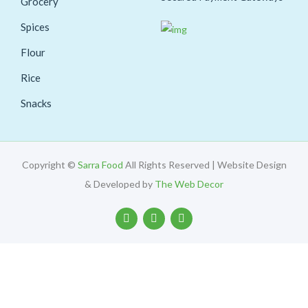
Grocery
Spices
Flour
Rice
Snacks
Copyright ©
Sarra Food
All Rights Reserved | Website Design
& Developed by
The Web Decor