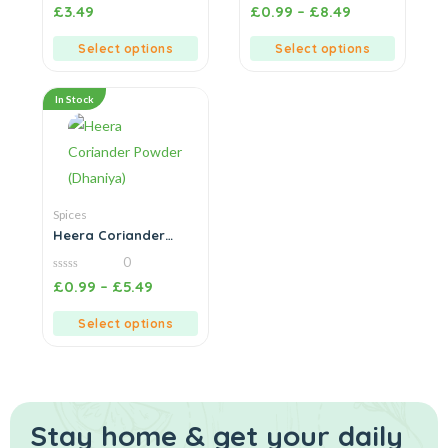
0
0
£
3.49
£
0.99
–
£
8.49
out
out
of
of
5
5
Select options
Select options
In Stock
Spices
Heera Coriander
Powder (Dhaniya)
0
0
£
0.99
–
£
5.49
out
of
5
Select options
Stay home & get your daily