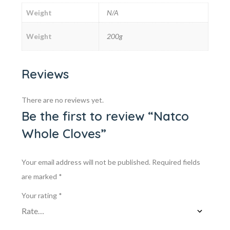
Weight
N/A
Weight
200g
Reviews
There are no reviews yet.
Be the first to review “Natco
Whole Cloves”
Your email address will not be published.
Required fields
are marked
*
Your rating
*