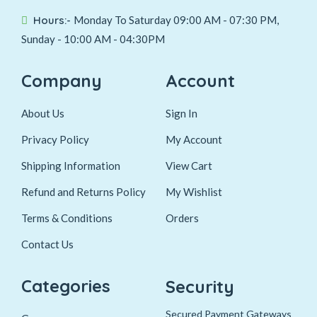
Hours:-
Monday To Saturday 09:00 AM - 07:30 PM,
Sunday - 10:00 AM - 04:30PM
Company
Account
About Us
Sign In
Privacy Policy
My Account
Shipping Information
View Cart
Refund and Returns Policy
My Wishlist
Terms & Conditions
Orders
Contact Us
Categories
Security
Secured Payment Gateways