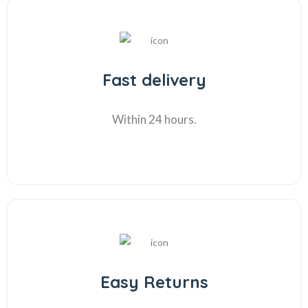
Fast delivery
Within 24 hours.
Easy Returns