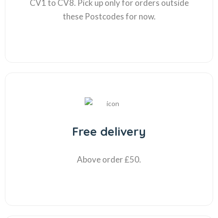
CV1 to CV8. Pick up only for orders outside
these Postcodes for now.
Free delivery
Above order £50.