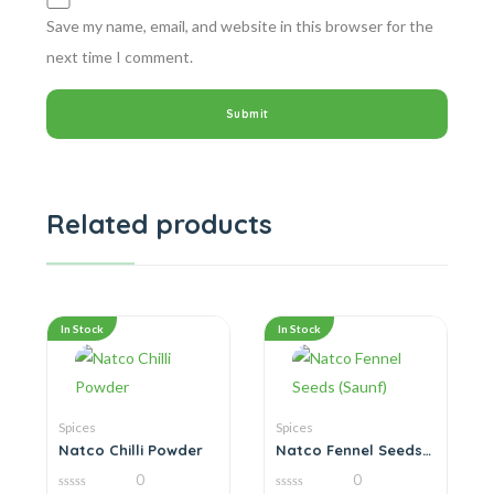
Save my name, email, and website in this browser for the
next time I comment.
Related products
In Stock
In Stock
Spices
Spices
Natco Chilli Powder
Natco Fennel Seeds
(Saunf)
0
0