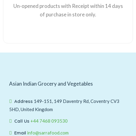
Un-opened products with Receipt within 14 days
of purchase in store only.
Asian Indian Grocery and Vegetables
Address
149-151, 149 Daventry Rd, Coventry CV3
5HD, United Kingdom
Call Us
+44 7468 093530
Email
info@sarrafood.com