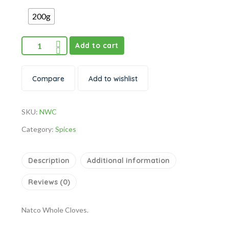
200g
Add to cart
Compare
Add to wishlist
SKU:
NWC
Category:
Spices
Description
Additional information
Reviews (0)
Natco Whole Cloves.