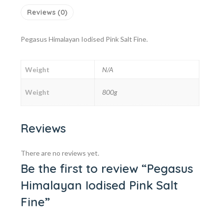
Reviews (0)
Pegasus Himalayan Iodised Pink Salt Fine.
Weight
N/A
Weight
800g
Reviews
There are no reviews yet.
Be the first to review “Pegasus
Himalayan Iodised Pink Salt
Fine”