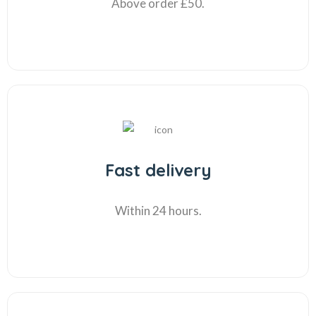
Above order £50.
Fast delivery
Within 24 hours.