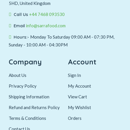
5HD, United Kingdom
Call Us
+44 7468 093530
Email
info@sarrafood.com
Hours:-
Monday To Saturday 09:00 AM - 07:30 PM,
Sunday - 10:00 AM - 04:30PM
Company
Account
About Us
Sign In
Privacy Policy
My Account
Shipping Information
View Cart
Refund and Returns Policy
My Wishlist
Terms & Conditions
Orders
Contact Us