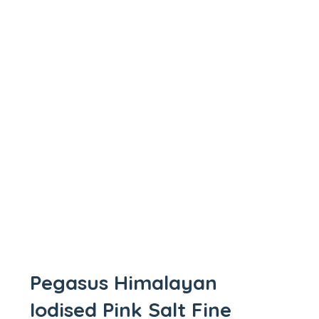
Pegasus Himalayan
Iodised Pink Salt Fine