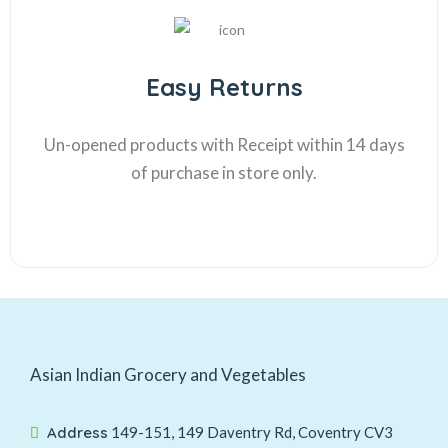
Easy Returns
Un-opened products with Receipt within 14 days
of purchase in store only.
Asian Indian Grocery and Vegetables
Address
149-151, 149 Daventry Rd, Coventry CV3