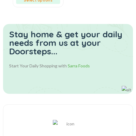
Select options
Stay home & get your daily
needs from us at your
Doorsteps...
Start Your Daily Shopping with
Sarra Foods