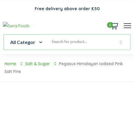
Free delivery above order £50
0
Home
Salt & Sugar
Pegasus Himalayan Iodised Pink
Salt Fine