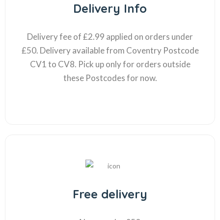
Delivery Info
Delivery fee of £2.99 applied on orders under
£50. Delivery available from Coventry Postcode
CV1 to CV8. Pick up only for orders outside
these Postcodes for now.
Free delivery