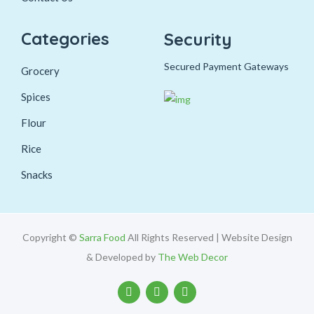
Categories
Security
Secured Payment Gateways
Grocery
Spices
Flour
Rice
Snacks
Copyright ©
Sarra Food
All Rights Reserved | Website Design
& Developed by
The Web Decor