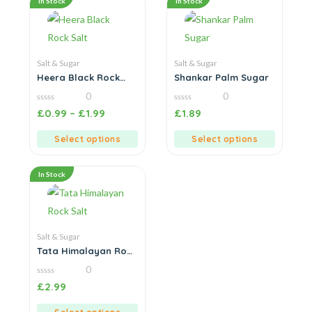
In Stock
In Stock
Salt & Sugar
Salt & Sugar
Heera Black Rock
Shankar Palm Sugar
Salt
0
0
0
0
£
0.99
–
£
1.99
£
1.89
out
out
of
of
5
5
Select options
Select options
In Stock
Salt & Sugar
Tata Himalayan Rock
Salt
0
0
£
2.99
out
of
5