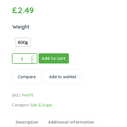
£
2.49
Weight
800g
Add to cart
Compare
Add to wishlist
SKU:
PHIPS
Category:
Salt & Sugar
Description
Additional information