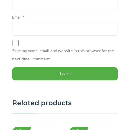
Email
*
Save my name, email, and website in this browser for the
next time I comment.
Related products