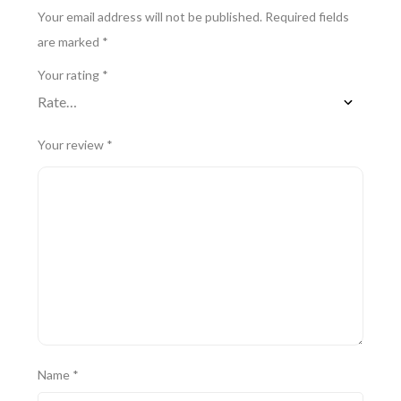
Your email address will not be published.
Required fields
are marked
*
Your rating
*
Your review
*
Name
*