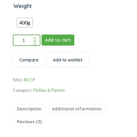
Weight
400g
Add to cart
Compare
Add to wishlist
SKU:
RCCP
Category:
Pickles & Pastes
Description
Additional information
Reviews (0)