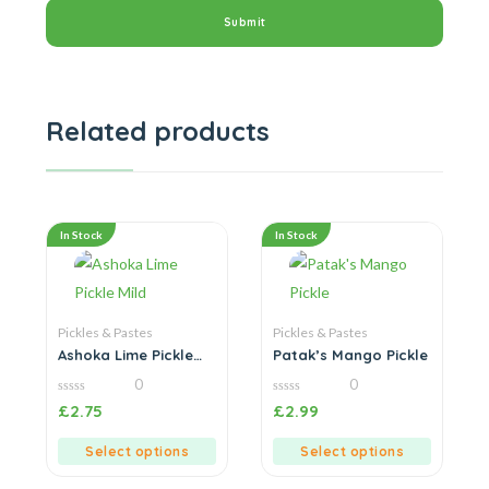
Related products
In Stock
In Stock
Pickles & Pastes
Pickles & Pastes
Ashoka Lime Pickle
Patak’s Mango Pickle
Mild
0
0
0
0
£
2.75
£
2.99
out
out
of
of
5
5
Select options
Select options