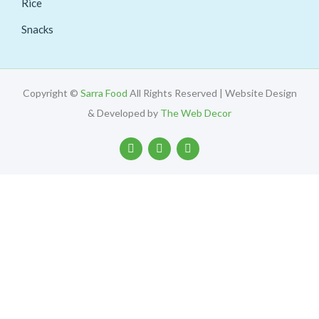
Rice
Snacks
Copyright ©
Sarra Food
All Rights Reserved | Website Design
& Developed by
The Web Decor