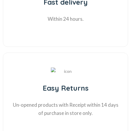
Fast delivery
Within 24 hours.
Easy Returns
Un-opened products with Receipt within 14 days
of purchase in store only.