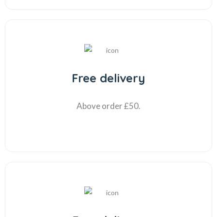
Free delivery
Above order £50.