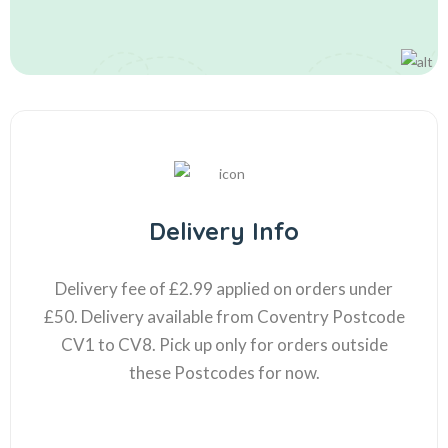
Delivery Info
Delivery fee of £2.99 applied on orders under
£50. Delivery available from Coventry Postcode
CV1 to CV8. Pick up only for orders outside
these Postcodes for now.