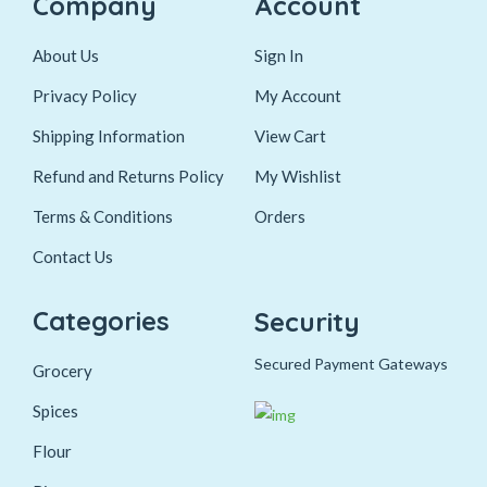
Company
Account
About Us
Sign In
Privacy Policy
My Account
Shipping Information
View Cart
Refund and Returns Policy
My Wishlist
Terms & Conditions
Orders
Contact Us
Categories
Security
Secured Payment Gateways
Grocery
Spices
Flour