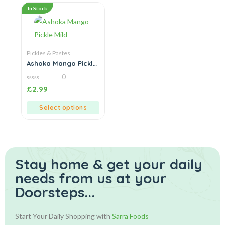
In Stock
Pickles & Pastes
Ashoka Mango Pickle
Mild
0
0
£
2.99
out
of
5
Select options
Stay home & get your daily
needs from us at your
Doorsteps...
Start Your Daily Shopping with
Sarra Foods