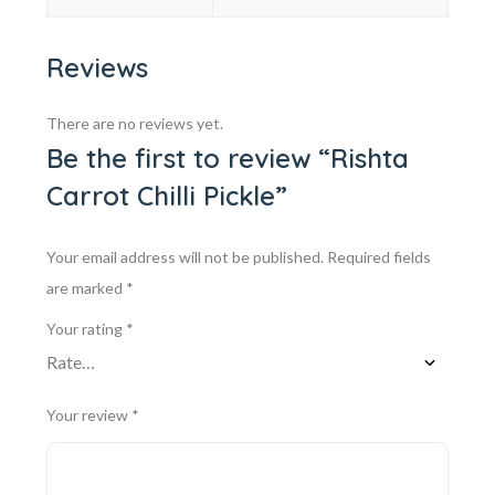
Reviews
There are no reviews yet.
Be the first to review “Rishta
Carrot Chilli Pickle”
Your email address will not be published.
Required fields
are marked
*
Your rating
*
Your review
*