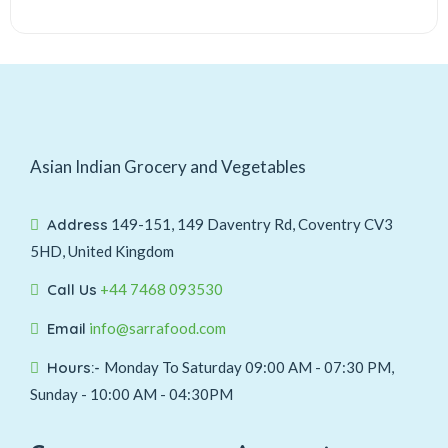
Asian Indian Grocery and Vegetables
Address
149-151, 149 Daventry Rd, Coventry CV3
5HD, United Kingdom
Call Us
+44 7468 093530
Email
info@sarrafood.com
Hours:-
Monday To Saturday 09:00 AM - 07:30 PM,
Sunday - 10:00 AM - 04:30PM