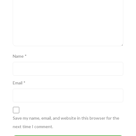
Name
*
Email
*
Save my name, email, and website in this browser for the
next time I comment.