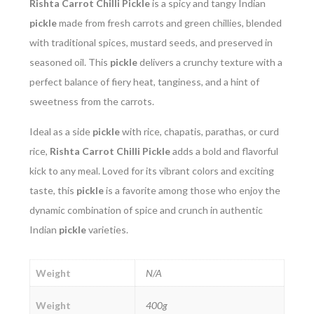
Rishta Carrot Chilli Pickle
is a spicy and tangy Indian
pickle
made from fresh carrots and green chillies, blended
with traditional spices, mustard seeds, and preserved in
seasoned oil. This
pickle
delivers a crunchy texture with a
perfect balance of fiery heat, tanginess, and a hint of
sweetness from the carrots.
Ideal as a side
pickle
with rice, chapatis, parathas, or curd
rice,
Rishta Carrot Chilli Pickle
adds a bold and flavorful
kick to any meal. Loved for its vibrant colors and exciting
taste, this
pickle
is a favorite among those who enjoy the
dynamic combination of spice and crunch in authentic
Indian
pickle
varieties.
Weight
N/A
Weight
400g