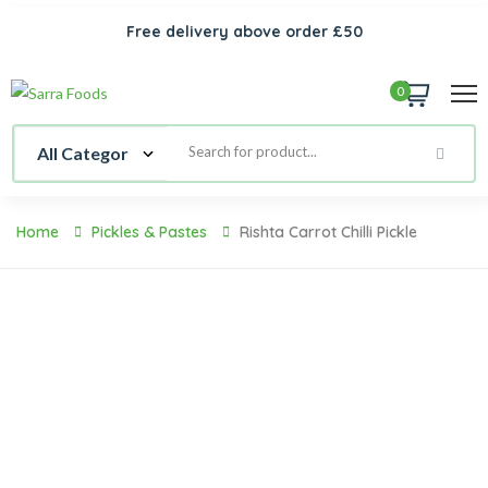
Free delivery above order £50
0
Home
Pickles & Pastes
Rishta Carrot Chilli Pickle