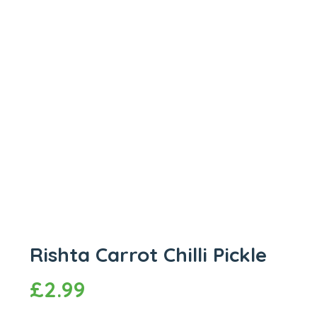
Rishta Carrot Chilli Pickle
£
2.99