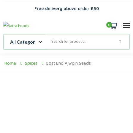
Free delivery above order £50
0
Home
Spices
East End Ajwain Seeds