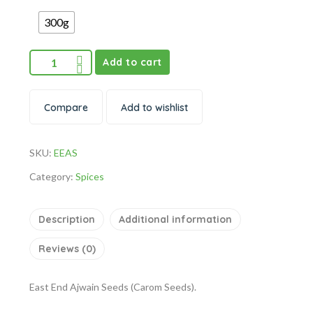
300g
Add to cart
Compare
Add to wishlist
SKU:
EEAS
Category:
Spices
Description
Additional information
Reviews (0)
East End Ajwain Seeds (Carom Seeds).