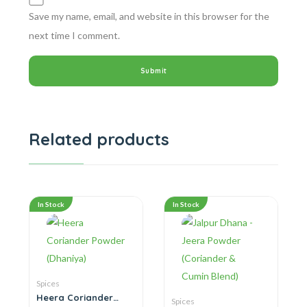
Save my name, email, and website in this browser for the
next time I comment.
Related products
In Stock
In Stock
Spices
Heera Coriander
Spices