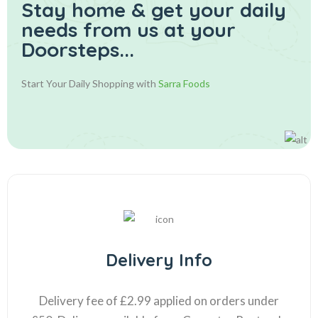
Stay home & get your daily
needs from us at your
Doorsteps...
Start Your Daily Shopping with
Sarra Foods
Delivery Info
Delivery fee of £2.99 applied on orders under