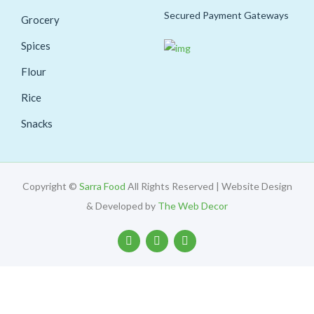
Secured Payment Gateways
Grocery
Spices
Flour
Rice
Snacks
Copyright ©
Sarra Food
All Rights Reserved | Website Design
& Developed by
The Web Decor