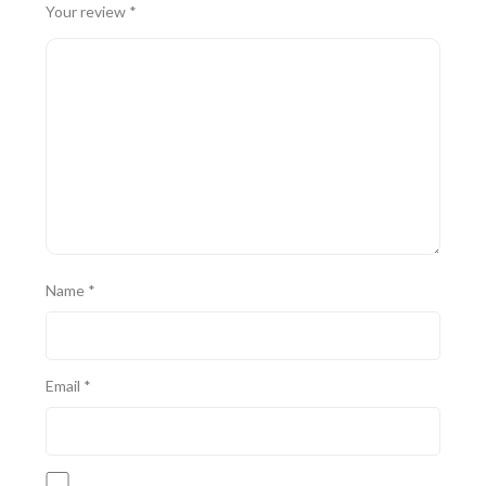
Your review
*
Name
*
Email
*