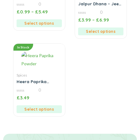
Powder (Dhaniya)
Jalpur Dhana – Jeera
0
Powder (Coriander &
0
£
0.99
–
£
5.49
0
Cumin Blend)
out
of
0
£
3.99
–
£
6.99
5
out
Select options
of
5
Select options
In Stock
Spices
Heera Paprika
Powder
0
0
£
3.49
out
of
5
Select options