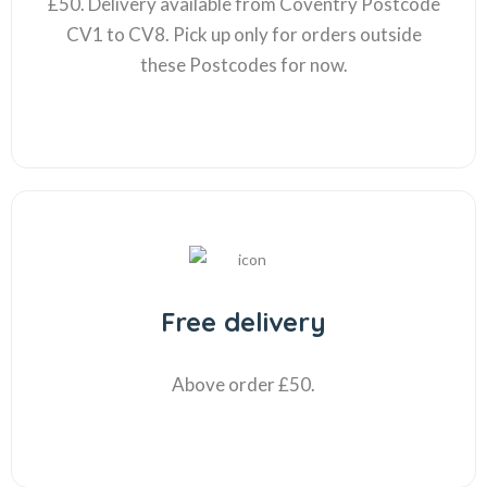
£50. Delivery available from Coventry Postcode
CV1 to CV8. Pick up only for orders outside
these Postcodes for now.
Free delivery
Above order £50.