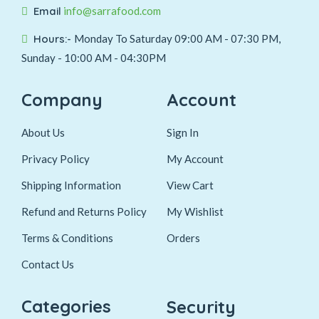
Email
info@sarrafood.com
Hours:-
Monday To Saturday 09:00 AM - 07:30 PM,
Sunday - 10:00 AM - 04:30PM
Company
Account
About Us
Sign In
Privacy Policy
My Account
Shipping Information
View Cart
Refund and Returns Policy
My Wishlist
Terms & Conditions
Orders
Contact Us
Categories
Security