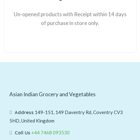
Un-opened products with Receipt within 14 days
of purchase in store only.
Asian Indian Grocery and Vegetables
Address
149-151, 149 Daventry Rd, Coventry CV3
5HD, United Kingdom
Call Us
+44 7468 093530