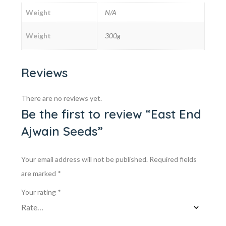
Weight
N/A
Weight
300g
Reviews
There are no reviews yet.
Be the first to review “East End
Ajwain Seeds”
Your email address will not be published.
Required fields
are marked
*
Your rating
*