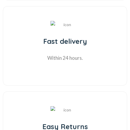
Fast delivery
Within 24 hours.
Easy Returns