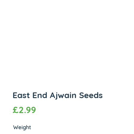
East End Ajwain Seeds
£
2.99
Weight