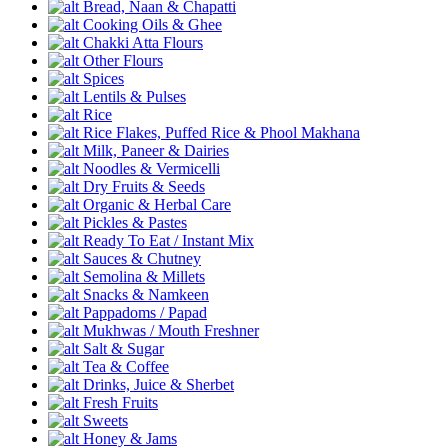
Bread, Naan & Chapatti
Cooking Oils & Ghee
Chakki Atta Flours
Other Flours
Spices
Lentils & Pulses
Rice
Rice Flakes, Puffed Rice & Phool Makhana
Milk, Paneer & Dairies
Noodles & Vermicelli
Dry Fruits & Seeds
Organic & Herbal Care
Pickles & Pastes
Ready To Eat / Instant Mix
Sauces & Chutney
Semolina & Millets
Snacks & Namkeen
Pappadoms / Papad
Mukhwas / Mouth Freshner
Salt & Sugar
Tea & Coffee
Drinks, Juice & Sherbet
Fresh Fruits
Sweets
Honey & Jams