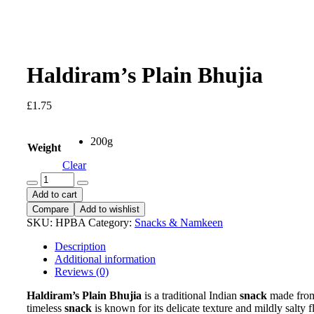
Haldiram’s Plain Bhujia
£
1.75
200g
Weight
Clear
Haldiram's
Plain
Add to cart
Bhujia
Compare
Add to wishlist
quantity
SKU:
HPBA
Category:
Snacks & Namkeen
Description
Additional information
Reviews (0)
Haldiram’s Plain Bhujia
is a traditional Indian
snack
made from 
timeless
snack
is known for its delicate texture and mildly salty 