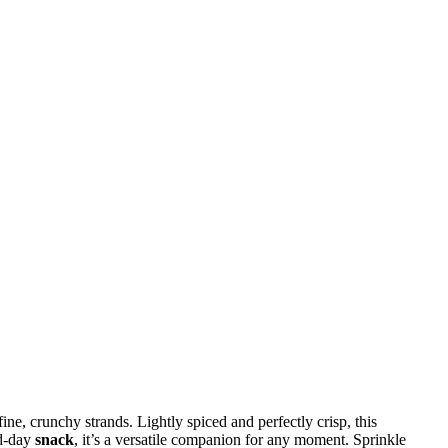
ne, crunchy strands. Lightly spiced and perfectly crisp, this
id-day
snack
, it’s a versatile companion for any moment. Sprinkle