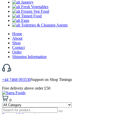
Jaggery
Fresh Vegetables
Frozen Veg Food
Tinned Food
Eggs
Toiletries & Cleaning Agents
Home
About
Shop
Contact
Order
Shipping Information
+44 7468 093530
Support on Shop Timings
Free delivery above order £50
0