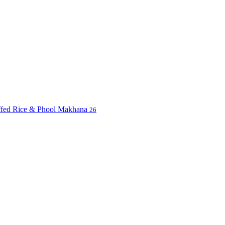
uffed Rice & Phool Makhana
26