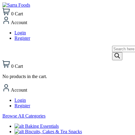
0
Cart
Account
Login
Register
Products
search
0
Cart
No products in the cart.
Account
Login
Register
Browse All Categories
Baking Essentials
Biscuits, Cakes & Tea Snacks