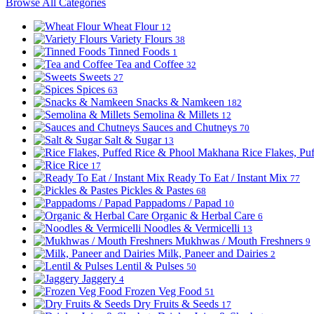
Browse All Categories
Wheat Flour
12
Variety Flours
38
Tinned Foods
1
Tea and Coffee
32
Sweets
27
Spices
63
Snacks & Namkeen
182
Semolina & Millets
12
Sauces and Chutneys
70
Salt & Sugar
13
Rice Flakes, P
Rice
17
Ready To Eat / Instant Mix
77
Pickles & Pastes
68
Pappadoms / Papad
10
Organic & Herbal Care
6
Noodles & Vermicelli
13
Mukhwas / Mouth Freshners
9
Milk, Paneer and Dairies
2
Lentil & Pulses
50
Jaggery
4
Frozen Veg Food
51
Dry Fruits & Seeds
17