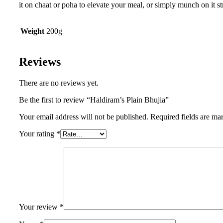
it on chaat or poha to elevate your meal, or simply munch on it s
Weight
200g
Reviews
There are no reviews yet.
Be the first to review “Haldiram’s Plain Bhujia”
Your email address will not be published.
Required fields are m
Your rating
*
Your review
*