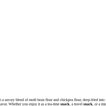
a savory blend of moth bean flour and chickpea flour, deep-fried into fi
flavor. Whether you enjoy it as a tea-time
snack
, a travel
snack
, or a m