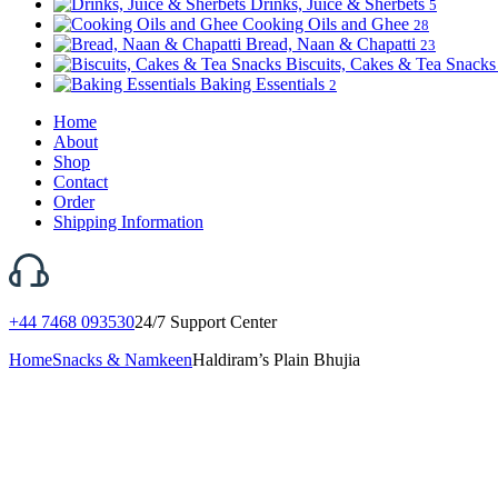
Drinks, Juice & Sherbets
5
Cooking Oils and Ghee
28
Bread, Naan & Chapatti
23
Biscuits, Cakes & Tea Snack
Baking Essentials
2
Home
About
Shop
Contact
Order
Shipping Information
+44 7468 093530
24/7 Support Center
Home
Snacks & Namkeen
Haldiram’s Plain Bhujia