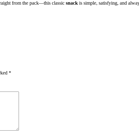
traight from the pack—this classic
snack
is simple, satisfying, and alway
arked
*