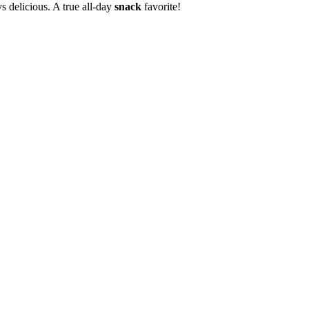
s delicious. A true all-day
snack
favorite!