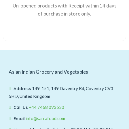
Un-opened products with Receipt within 14 days
of purchase in store only.
Asian Indian Grocery and Vegetables
Address
149-151, 149 Daventry Rd, Coventry CV3
5HD, United Kingdom
Call Us
+44 7468 093530
Email
info@sarrafood.com