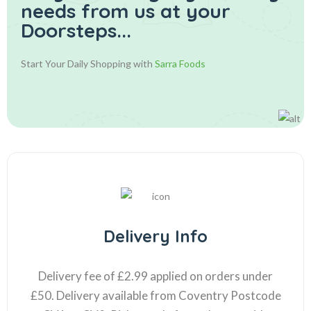
needs from us at your
Doorsteps...
Start Your Daily Shopping with
Sarra Foods
Delivery Info
Delivery fee of £2.99 applied on orders under
£50. Delivery available from Coventry Postcode