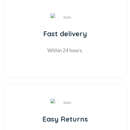
Fast delivery
Within 24 hours.
Easy Returns