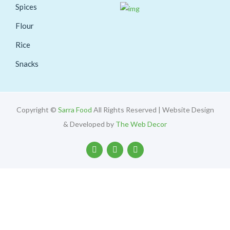
Spices
Flour
Rice
Snacks
Copyright ©
Sarra Food
All Rights Reserved | Website Design
& Developed by
The Web Decor