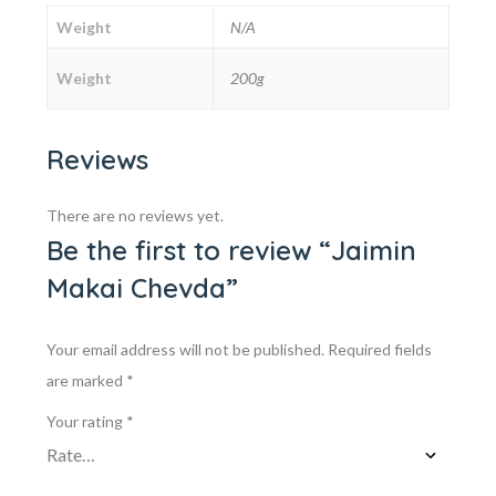
Weight
N/A
Weight
200g
Reviews
There are no reviews yet.
Be the first to review “Jaimin
Makai Chevda”
Your email address will not be published.
Required fields
are marked
*
Your rating
*