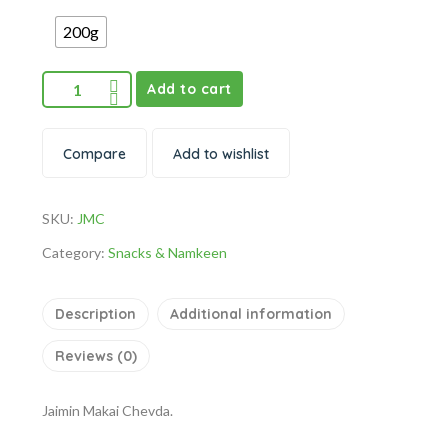
200g
Add to cart
Compare
Add to wishlist
SKU:
JMC
Category:
Snacks & Namkeen
Description
Additional information
Reviews (0)
Jaimin Makai Chevda.