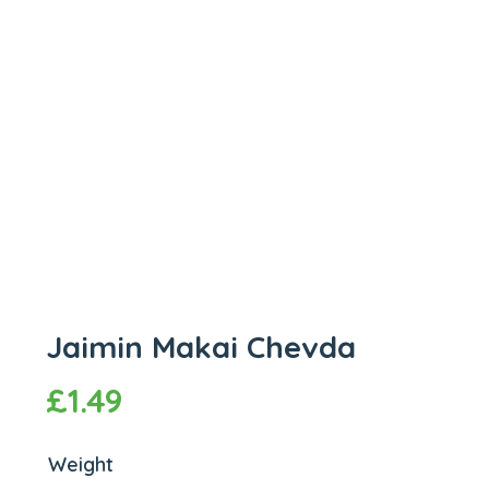
Jaimin Makai Chevda
£
1.49
Weight