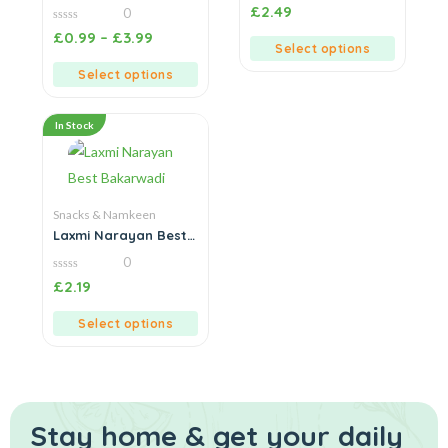
Onion & Garlic
0
£
2.49
0
out
of
0
£
0.99
–
£
3.99
5
out
Select options
of
5
Select options
In Stock
Snacks & Namkeen
Laxmi Narayan Best
Bakarwadi
0
0
£
2.19
out
of
5
Select options
Stay home & get your daily