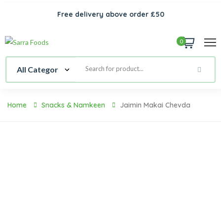
Free delivery above order £50
0
Home
Snacks & Namkeen
Jaimin Makai Chevda