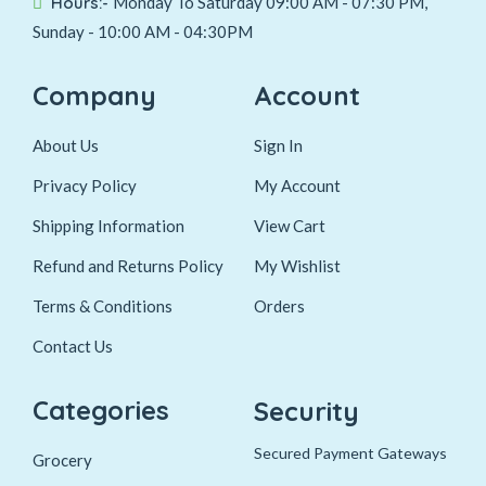
Hours:-
Monday To Saturday 09:00 AM - 07:30 PM,
Sunday - 10:00 AM - 04:30PM
Company
Account
About Us
Sign In
Privacy Policy
My Account
Shipping Information
View Cart
Refund and Returns Policy
My Wishlist
Terms & Conditions
Orders
Contact Us
Categories
Security
Secured Payment Gateways
Grocery