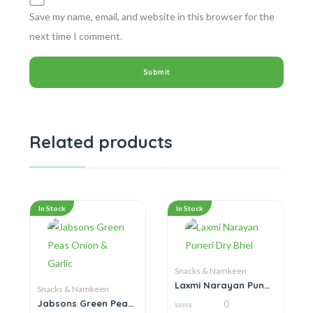
Save my name, email, and website in this browser for the
next time I comment.
Related products
In Stock
In Stock
Snacks & Namkeen
Laxmi Narayan Puneri
Snacks & Namkeen
Dry Bhel
Jabsons Green Peas
0