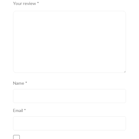
Your review
*
Name
*
Email
*