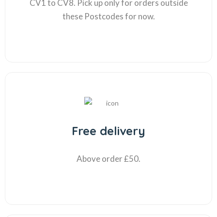
CV1 to CV8. Pick up only for orders outside
these Postcodes for now.
Free delivery
Above order £50.