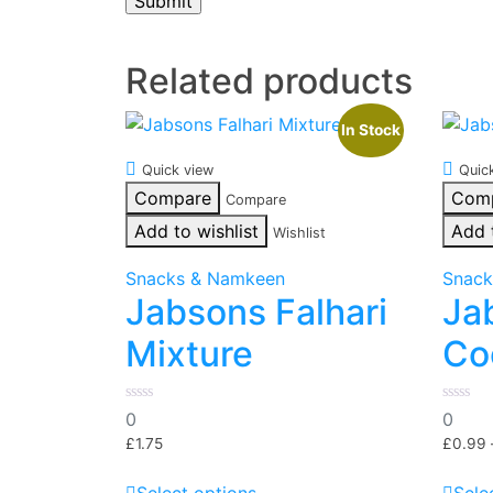
Related products
In Stock
Quick view
Quic
Compare
Com
Compare
Add to wishlist
Add 
Wishlist
Snacks & Namkeen
Snack
Jabsons Falhari
Ja
Mixture
Co
0
0
0
0
out
out
of
of
£
1.75
£
0.99
5
5
This
Select options
Sele