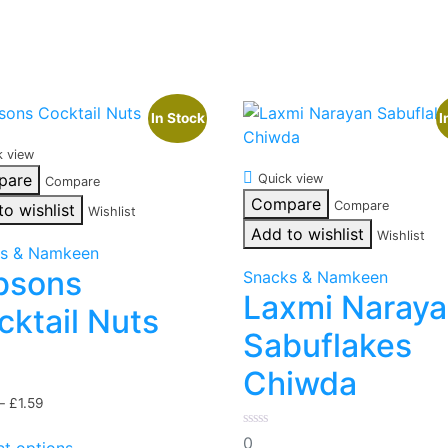
In Stock
I
k view
pare
Quick view
Compare
Compare
Compare
to wishlist
Wishlist
Add to wishlist
Wishlist
s & Namkeen
bsons
Snacks & Namkeen
Laxmi Naray
cktail Nuts
Sabuflakes
Chiwda
Price
–
£
1.59
range:
This
0
0
£0.99
ct options