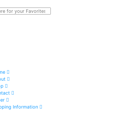
me
out
op
tact
er
pping Information