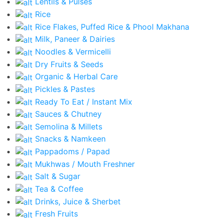
Lentils & Pulses
Rice
Rice Flakes, Puffed Rice & Phool Makhana
Milk, Paneer & Dairies
Noodles & Vermicelli
Dry Fruits & Seeds
Organic & Herbal Care
Pickles & Pastes
Ready To Eat / Instant Mix
Sauces & Chutney
Semolina & Millets
Snacks & Namkeen
Pappadoms / Papad
Mukhwas / Mouth Freshner
Salt & Sugar
Tea & Coffee
Drinks, Juice & Sherbet
Fresh Fruits