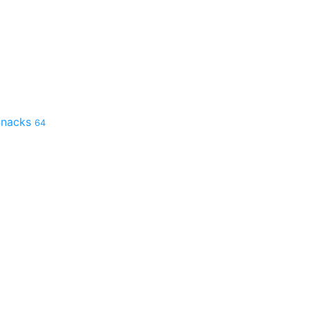
 Snacks
64