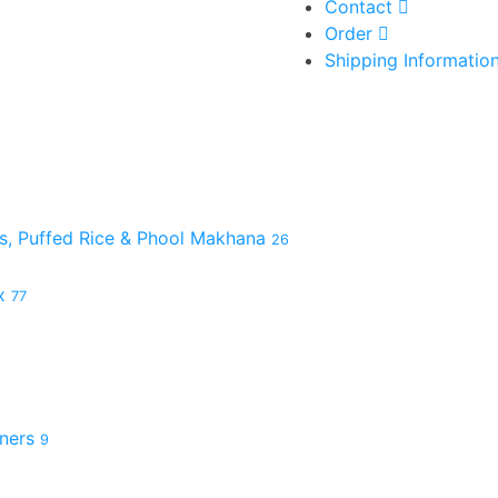
Contact
Order
Shipping Informatio
es, Puffed Rice & Phool Makhana
26
ix
77
hners
9