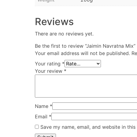
Reviews
There are no reviews yet.
Be the first to review “Jaimin Navratna Mix”
Your email address will not be published.
Re
Your rating
*
Your review
*
Name
*
Email
*
Save my name, email, and website in this