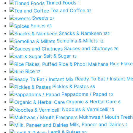
Tinned Foods
1
Tea and Coffee
32
Sweets
27
Spices
63
Snacks & Namkeen
182
Semolina & Millets
12
Sauces and Chutneys
70
Salt & Sugar
13
Rice Flak
Rice
17
Ready To Eat / Instant M
Pickles & Pastes
68
Pappadoms / Papad
10
Organic & Herbal Care
6
Noodles & Vermicelli
13
Mukhwas / Mouth Fres
Milk, Paneer and Dairies
2
Lentil & Pulses
50