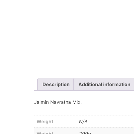
Description
Additional information
Jaimin Navratna Mix.
Weight
N/A
Weight
200g