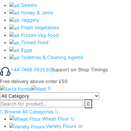
Sweets
Honey & Jams
Jaggery
Fresh Vegetables
Frozen Veg Food
Tinned Food
Eggs
Toiletries & Cleaning Agents
+44 7468 093530
Support on Shop Timings
Free delivery above order £50
0
Browse All Categories
Wheat Flour
12
Variety Flours
38