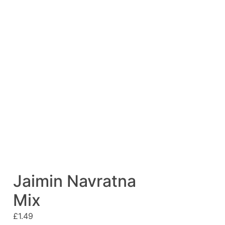
Jaimin Navratna
Mix
£
1.49