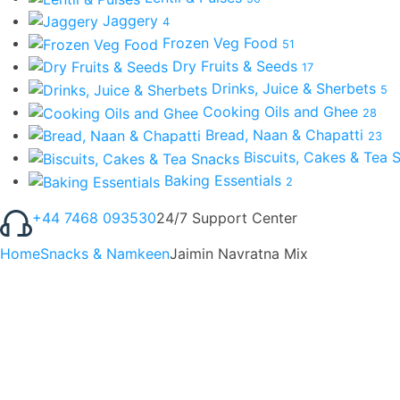
Jaggery
4
Frozen Veg Food
51
Dry Fruits & Seeds
17
Drinks, Juice & Sherbets
5
Cooking Oils and Ghee
28
Bread, Naan & Chapatti
23
Biscuits, Cakes & Tea
Baking Essentials
2
+44 7468 093530
24/7 Support Center
Home
Snacks & Namkeen
Jaimin Navratna Mix