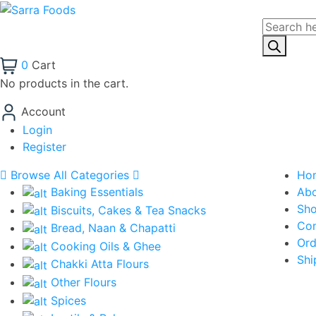
Products
search
0
Cart
No products in the cart.
Account
Login
Register
Browse All Categories
Ho
Baking Essentials
Ab
Sh
Biscuits, Cakes & Tea Snacks
Con
Bread, Naan & Chapatti
Ord
Cooking Oils & Ghee
Shi
Chakki Atta Flours
Other Flours
Spices