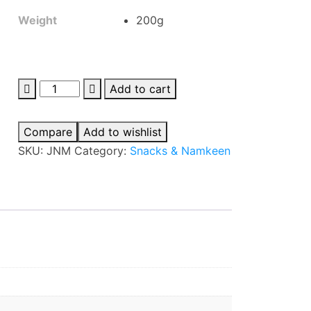
Weight
200g
Jaimin
Add to cart
Navratna
Mix
Compare
Add to wishlist
quantity
SKU:
JNM
Category:
Snacks & Namkeen