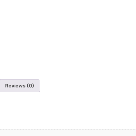
Reviews (0)