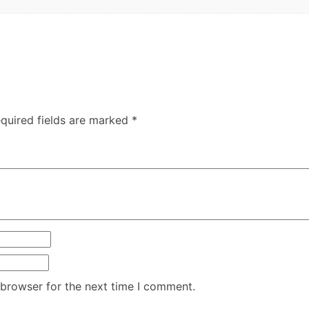
quired fields are marked
*
 browser for the next time I comment.