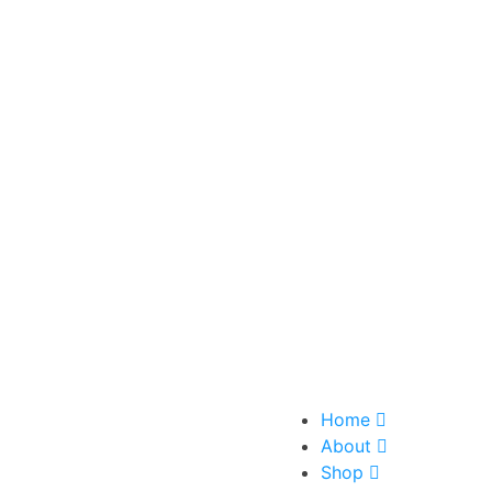
Home
About
Shop